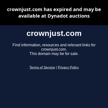
crownjust.com has expired and may be
available at Dynadot auctions
crownjust.com
Find information, resources and relevant links for
crownjust.com.
This domain may be for sale.
Terms of Service
|
Privacy Policy