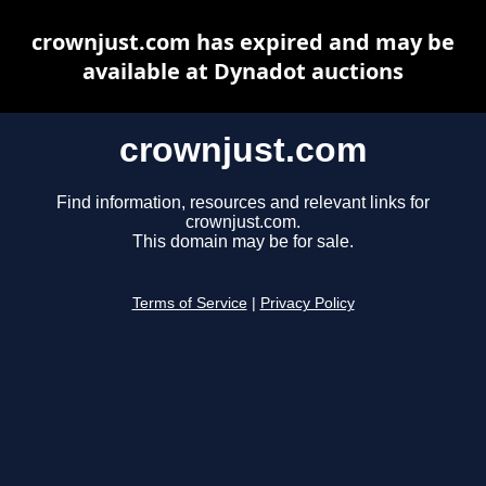
crownjust.com has expired and may be
available at Dynadot auctions
crownjust.com
Find information, resources and relevant links for
crownjust.com.
This domain may be for sale.
Terms of Service
|
Privacy Policy