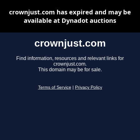
crownjust.com has expired and may be
available at Dynadot auctions
crownjust.com
Find information, resources and relevant links for
crownjust.com.
This domain may be for sale.
Terms of Service
|
Privacy Policy