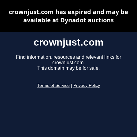
crownjust.com has expired and may be
available at Dynadot auctions
crownjust.com
Find information, resources and relevant links for
crownjust.com.
This domain may be for sale.
Terms of Service
|
Privacy Policy