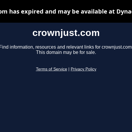
om has expired and may be available at Dyna
crownjust.com
Find information, resources and relevant links for crownjust.com
This domain may be for sale.
Terms of Service
|
Privacy Policy