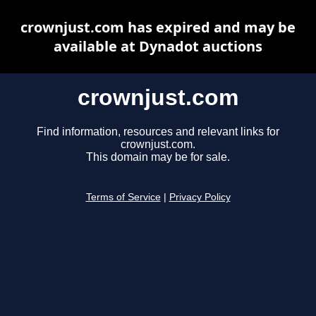
crownjust.com has expired and may be
available at Dynadot auctions
crownjust.com
Find information, resources and relevant links for
crownjust.com.
This domain may be for sale.
Terms of Service
|
Privacy Policy