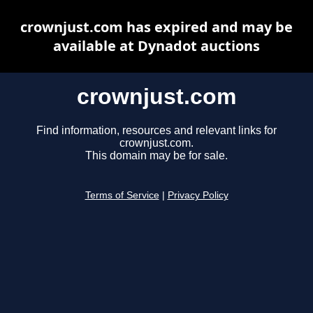
crownjust.com has expired and may be
available at Dynadot auctions
crownjust.com
Find information, resources and relevant links for
crownjust.com.
This domain may be for sale.
Terms of Service
|
Privacy Policy