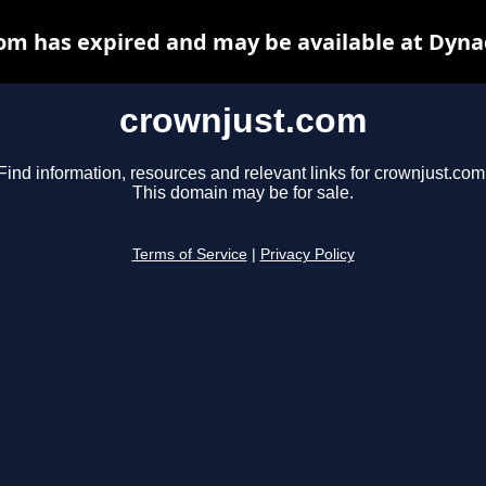
om has expired and may be available at Dyna
crownjust.com
Find information, resources and relevant links for crownjust.com
This domain may be for sale.
Terms of Service
|
Privacy Policy