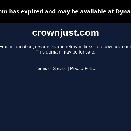
om has expired and may be available at Dyna
crownjust.com
Find information, resources and relevant links for crownjust.com
This domain may be for sale.
Terms of Service
|
Privacy Policy