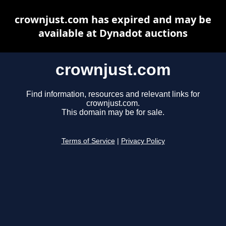
crownjust.com has expired and may be
available at Dynadot auctions
crownjust.com
Find information, resources and relevant links for
crownjust.com.
This domain may be for sale.
Terms of Service
|
Privacy Policy