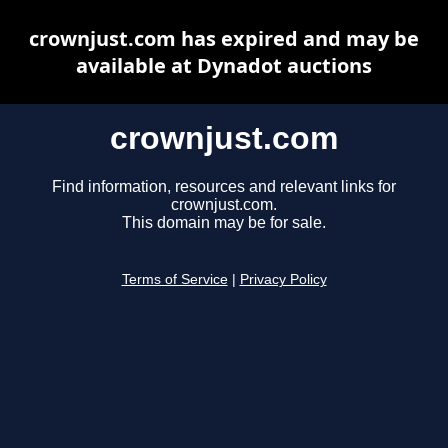
crownjust.com has expired and may be
available at Dynadot auctions
crownjust.com
Find information, resources and relevant links for
crownjust.com.
This domain may be for sale.
Terms of Service
|
Privacy Policy