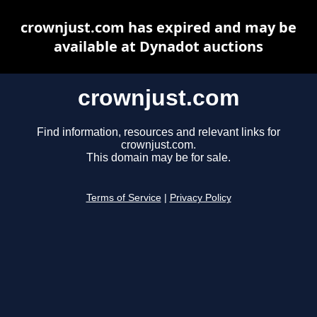
crownjust.com has expired and may be
available at Dynadot auctions
crownjust.com
Find information, resources and relevant links for
crownjust.com.
This domain may be for sale.
Terms of Service
|
Privacy Policy