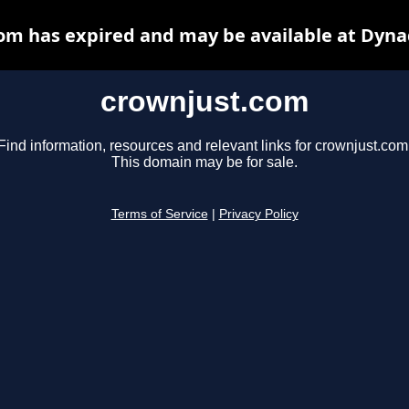
om has expired and may be available at Dyna
crownjust.com
Find information, resources and relevant links for crownjust.com
This domain may be for sale.
Terms of Service
|
Privacy Policy