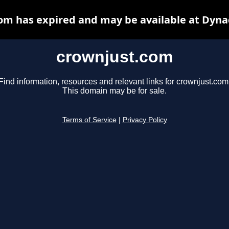
om has expired and may be available at Dyna
crownjust.com
Find information, resources and relevant links for crownjust.com
This domain may be for sale.
Terms of Service
|
Privacy Policy