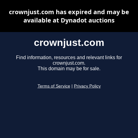
crownjust.com has expired and may be
available at Dynadot auctions
crownjust.com
Find information, resources and relevant links for
crownjust.com.
This domain may be for sale.
Terms of Service
|
Privacy Policy