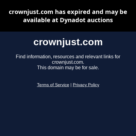
crownjust.com has expired and may be
available at Dynadot auctions
crownjust.com
Find information, resources and relevant links for
crownjust.com.
This domain may be for sale.
Terms of Service
|
Privacy Policy