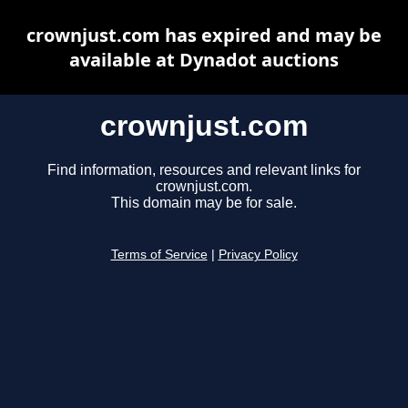
crownjust.com has expired and may be
available at Dynadot auctions
crownjust.com
Find information, resources and relevant links for
crownjust.com.
This domain may be for sale.
Terms of Service
|
Privacy Policy