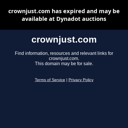
crownjust.com has expired and may be
available at Dynadot auctions
crownjust.com
Find information, resources and relevant links for
crownjust.com.
This domain may be for sale.
Terms of Service
|
Privacy Policy